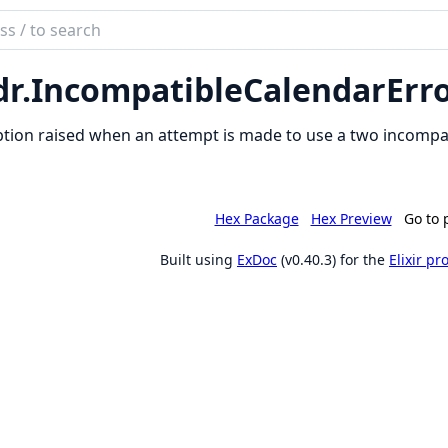
ch
mentation
dr.
IncompatibleCalendarErr
ndars
tion raised when an attempt is made to use a two incompat
Hex Package
Hex Preview
Go to 
Built using
ExDoc
(v0.40.3) for the
Elixir p