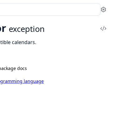
Settings
or
exception
View
Source
ible calendars.
package docs
rogramming language