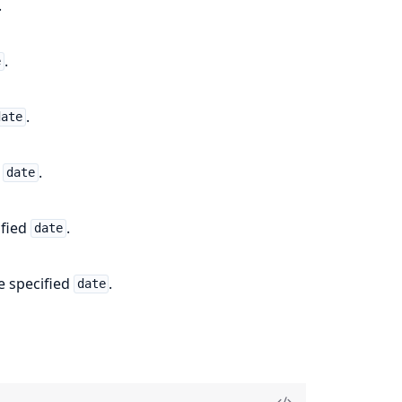
.
.
e
.
date
d
.
date
ified
.
date
e specified
.
date