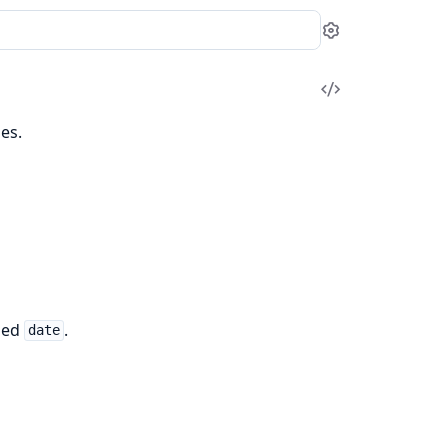
Settings
View
Source
es.
fied
.
date