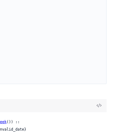
eek
()) ::

nvalid_date}