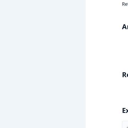
Re
A
R
E