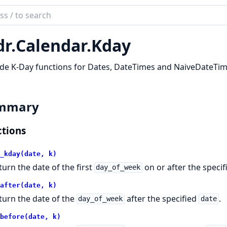
ch
mentation
dr.
Calendar.
Kday
ndars
de K-Day functions for Dates, DateTimes and NaiveDateTim
mmary
tions
_kday(date, k)
turn the date of the first
on or after the speci
day_of_week
after(date, k)
turn the date of the
after the specified
.
day_of_week
date
before(date, k)