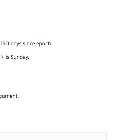
 ISO days since epoch.
is Sunday.
7
rgument.