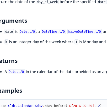
turn the date of the
before the specified
day_of_week
date
rguments
is
, a
,
or
date
Date.t/0
DateTime.t/0
NaiveDateTime.t/0
is an integer day of the week where
is Monday and
k
1
eturns
A
in the calendar of the date provided as an a
Date.t/0
xamples
iex> 
Cldr.Calendar.Kday
.
kday_before
(
~D[2016-02-29]
,
2
)