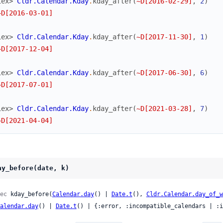
iex> 
Cldr.Calendar.Kday
.
kday_after
(
~D[2016-02-29]
,
2
)
~D[2016-03-01]
iex> 
Cldr.Calendar.Kday
.
kday_after
(
~D[2017-11-30]
,
1
)
~D[2017-12-04]
iex> 
Cldr.Calendar.Kday
.
kday_after
(
~D[2017-06-30]
,
6
)
~D[2017-07-01]
iex> 
Cldr.Calendar.Kday
.
kday_after
(
~D[2021-03-28]
,
7
)
~D[2021-04-04]
ay_before(date, k)
ec
 kday_before(
Calendar.day
() | 
Date.t
(), 
Cldr.Calendar.day_of_w
alendar.day
() | 
Date.t
() | {:error, :incompatible_calendars | :i