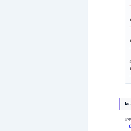
kd
@sp
C