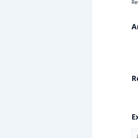
Re
A
R
E