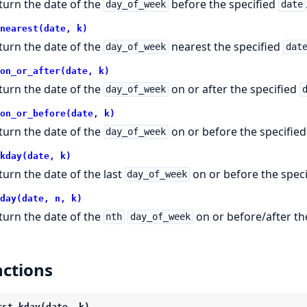
turn the date of the
before the specified
day_of_week
date
nearest(date, k)
turn the date of the
nearest the specified
day_of_week
dat
on_or_after(date, k)
turn the date of the
on or after the specified
day_of_week
on_or_before(date, k)
turn the date of the
on or before the specifie
day_of_week
kday(date, k)
turn the date of the last
on or before the spec
day_of_week
day(date, n, k)
turn the date of the
on or before/after th
nth
day_of_week
ctions
rst_kday(date, k)