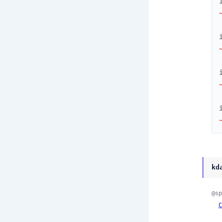
kd
@sp
C