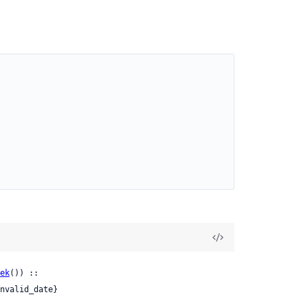
ek
()) ::

nvalid_date}