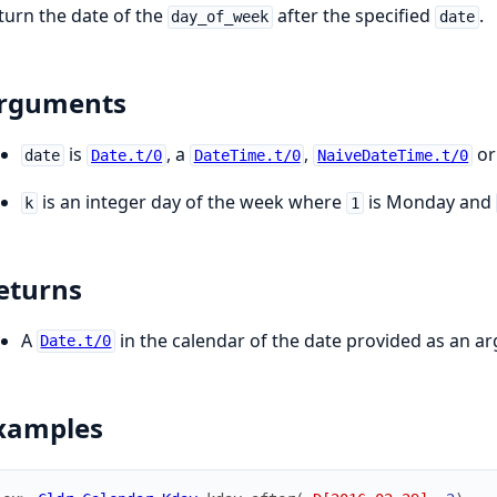
turn the date of the
after the specified
.
day_of_week
date
rguments
is
, a
,
or
date
Date.t/0
DateTime.t/0
NaiveDateTime.t/0
is an integer day of the week where
is Monday and
k
1
eturns
A
in the calendar of the date provided as an a
Date.t/0
xamples