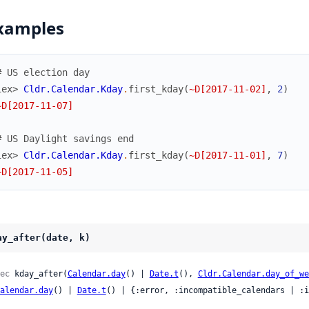
xamples
# US election day
iex> 
Cldr.Calendar.Kday
.
first_kday
(
~D[2017-11-02]
,
2
)
~D[2017-11-07]
# US Daylight savings end
iex> 
Cldr.Calendar.Kday
.
first_kday
(
~D[2017-11-01]
,
7
)
~D[2017-11-05]
ay_after(date, k)
ec
 kday_after(
Calendar.day
() | 
Date.t
(), 
Cldr.Calendar.day_of_we
alendar.day
() | 
Date.t
() | {:error, :incompatible_calendars | :i