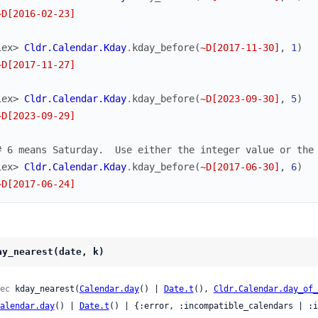
~D[2016-02-23]
iex> 
Cldr.Calendar.Kday
.
kday_before
(
~D[2017-11-30]
,
1
)
~D[2017-11-27]
iex> 
Cldr.Calendar.Kday
.
kday_before
(
~D[2023-09-30]
,
5
)
~D[2023-09-29]
# 6 means Saturday.  Use either the integer value or the
iex> 
Cldr.Calendar.Kday
.
kday_before
(
~D[2017-06-30]
,
6
)
~D[2017-06-24]
ay_nearest(date, k)
ec
 kday_nearest(
Calendar.day
() | 
Date.t
(), 
Cldr.Calendar.day_of_
alendar.day
() | 
Date.t
() | {:error, :incompatible_calendars | :i