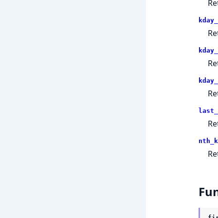
Re
kday_
Re
kday_
Re
kday_
Re
last_
Re
nth_k
Re
Fun
fi