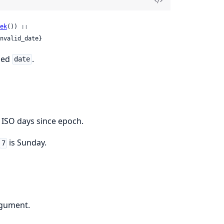
ek
()) ::

nvalid_date}
fied
.
date
 ISO days since epoch.
is Sunday.
7
rgument.