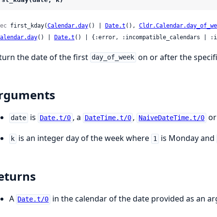
ec
 first_kday(
Calendar.day
() | 
Date.t
(), 
Cldr.Calendar.day_of_we
alendar.day
() | 
Date.t
() | {:error, :incompatible_calendars | :i
turn the date of the first
on or after the speci
day_of_week
rguments
is
, a
,
or
date
Date.t/0
DateTime.t/0
NaiveDateTime.t/0
is an integer day of the week where
is Monday and
k
1
eturns
A
in the calendar of the date provided as an a
Date.t/0