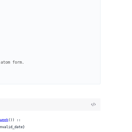
 atom form.
week
()) ::

nvalid_date}