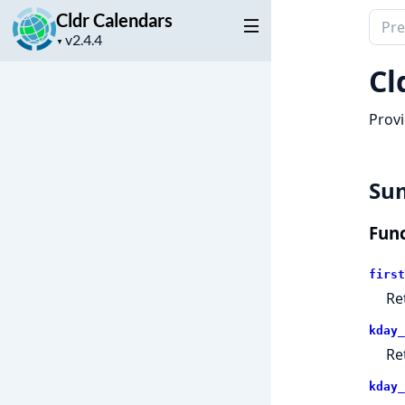
Cldr Calendars
Sear
Project
docu
▼
version
of
Cl
Cldr
Cale
Provi
Su
Func
first
Re
kday_
Re
kday_