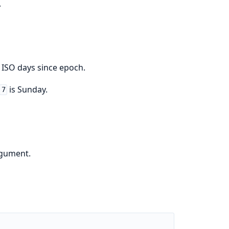
.
 ISO days since epoch.
is Sunday.
7
rgument.