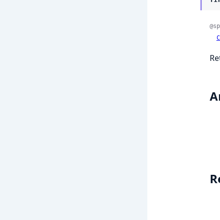
@sp
C
Re
A
R