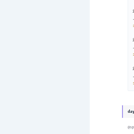
da
@sp