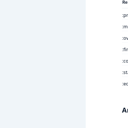
Re
:p
:m
:o
:f
:c
:s
:e
A