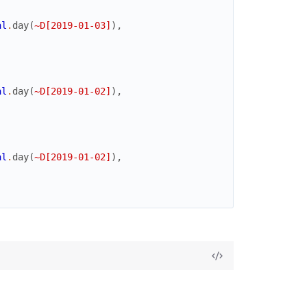
al
.
day
(
~D[2019-01-03]
)
,
al
.
day
(
~D[2019-01-02]
)
,
al
.
day
(
~D[2019-01-02]
)
,