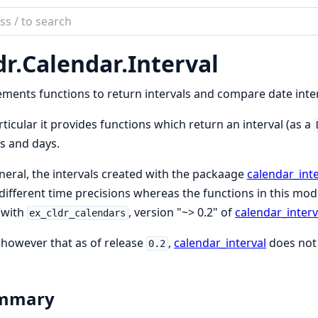
ch
mentation
dr.
Calendar.
Interval
ndars
ments functions to return intervals and compare date inter
rticular it provides functions which return an interval (as a
s and days.
neral, the intervals created with the packaage
calendar_inte
different time precisions whereas the functions in this modul
 with
, version "~> 0.2" of
calendar_interv
ex_cldr_calendars
however that as of release
,
calendar_interval
does not 
0.2
mmary