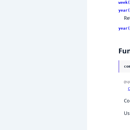
week(
year(
Re
year(
Fun
co
@sp
C
Co
Us