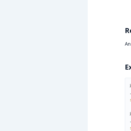
R
An
E