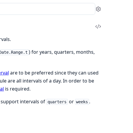
Settings
View
Source
vals.
) for years, quarters, months,
Date.Range.t
rval
are to be preferred since they can used
e are all intervals of a day. In order to be
al
is required.
support intervals of
or
.
quarters
weeks