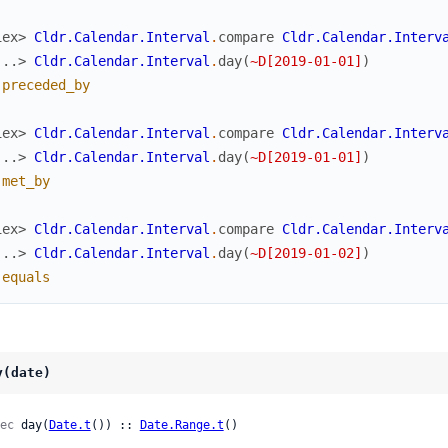
iex> 
Cldr.Calendar.Interval
.
compare
Cldr.Calendar.Interv
...> 
Cldr.Calendar.Interval
.
day
(
~D[2019-01-01]
)
:preceded_by
iex> 
Cldr.Calendar.Interval
.
compare
Cldr.Calendar.Interv
...> 
Cldr.Calendar.Interval
.
day
(
~D[2019-01-01]
)
:met_by
iex> 
Cldr.Calendar.Interval
.
compare
Cldr.Calendar.Interv
...> 
Cldr.Calendar.Interval
.
day
(
~D[2019-01-02]
)
:equals
y(date)
ec
 day(
Date.t
()) :: 
Date.Range.t
()