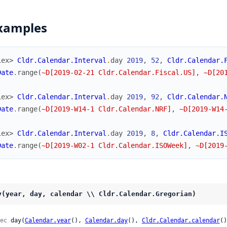
xamples
iex> 
Cldr.Calendar.Interval
.
day
2019
,
52
,
Cldr.Calendar.
Date
.
range
(
~D[2019-02-21 Cldr.Calendar.Fiscal.US]
,
~D[20
iex> 
Cldr.Calendar.Interval
.
day
2019
,
92
,
Cldr.Calendar.
Date
.
range
(
~D[2019-W14-1 Cldr.Calendar.NRF]
,
~D[2019-W14
iex> 
Cldr.Calendar.Interval
.
day
2019
,
8
,
Cldr.Calendar.I
Date
.
range
(
~D[2019-W02-1 Cldr.Calendar.ISOWeek]
,
~D[2019
y(year, day, calendar \\ Cldr.Calendar.Gregorian)
ec
 day(
Calendar.year
(), 
Calendar.day
(), 
Cldr.Calendar.calendar
()