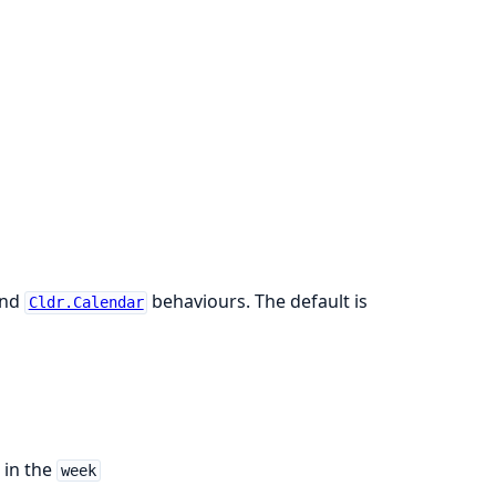
nd
behaviours. The default is
Cldr.Calendar
 in the
week