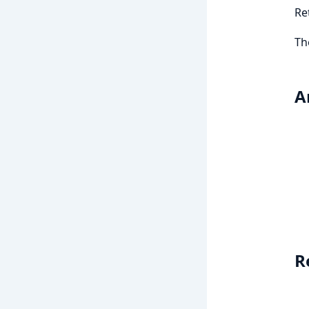
Re
Th
A
R