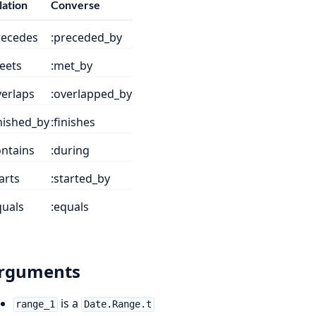
lation
Converse
recedes
:preceded_by
eets
:met_by
verlaps
:overlapped_by
inished_by
:finishes
ontains
:during
tarts
:started_by
quals
:equals
rguments
is a
range_1
Date.Range.t