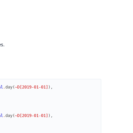
s.
al
.
day
(
~D[2019-01-01]
)
,
al
.
day
(
~D[2019-01-01]
)
,