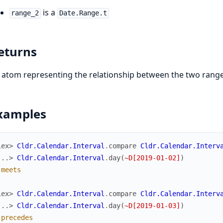
is a
range_2
Date.Range.t
eturns
 atom representing the relationship between the two range
xamples
iex> 
Cldr.Calendar.Interval
.
compare
Cldr.Calendar.Interv
...> 
Cldr.Calendar.Interval
.
day
(
~D[2019-01-02]
)
:meets
iex> 
Cldr.Calendar.Interval
.
compare
Cldr.Calendar.Interv
...> 
Cldr.Calendar.Interval
.
day
(
~D[2019-01-03]
)
:precedes