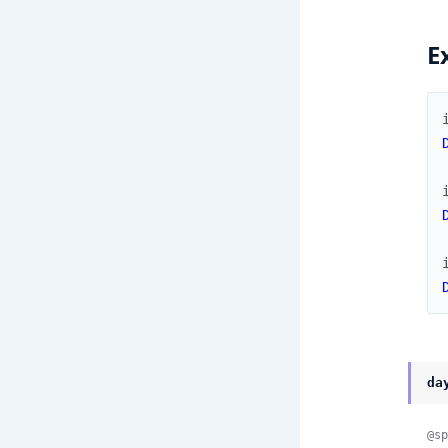
E
da
@sp