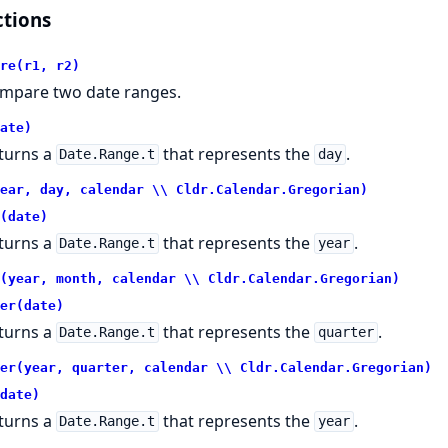
tions
re(r1, r2)
mpare two date ranges.
ate)
turns a
that represents the
.
Date.Range.t
day
ear, day, calendar \\ Cldr.Calendar.Gregorian)
(date)
turns a
that represents the
.
Date.Range.t
year
(year, month, calendar \\ Cldr.Calendar.Gregorian)
er(date)
turns a
that represents the
.
Date.Range.t
quarter
er(year, quarter, calendar \\ Cldr.Calendar.Gregorian)
date)
turns a
that represents the
.
Date.Range.t
year