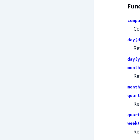
Func
compa
Co
day(d
Re
day(y
month
Re
month
quart
Re
quart
week(
Re