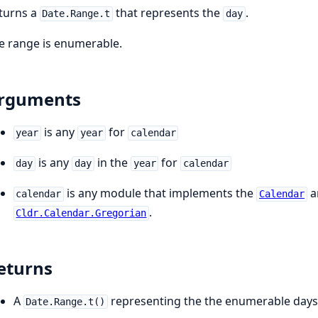
turns a
that represents the
.
Date.Range.t
day
e range is enumerable.
rguments
is any
for
year
year
calendar
is any
in the
for
day
day
year
calendar
is any module that implements the
a
calendar
Calendar
.
Cldr.Calendar.Gregorian
eturns
A
representing the the enumerable days
Date.Range.t()