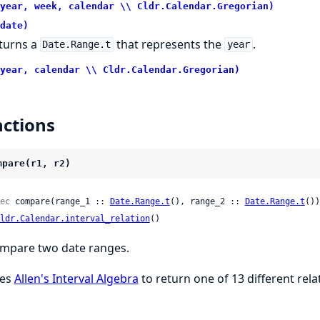
year, week, calendar \\ Cldr.Calendar.Gregorian)
date)
turns a
that represents the
.
Date.Range.t
year
year, calendar \\ Cldr.Calendar.Gregorian)
ctions
mpare(r1, r2)
ec
 compare(range_1 :: 
Date.Range.t
(), range_2 :: 
Date.Range.t
())
ldr.Calendar.interval_relation
()
mpare two date ranges.
es
Allen's Interval Algebra
to return one of 13 different rela