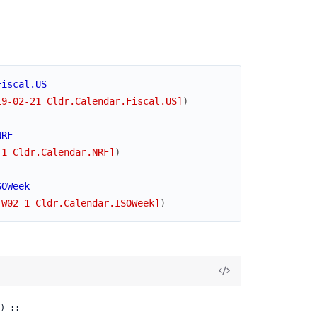
Fiscal.US
19-02-21 Cldr.Calendar.Fiscal.US]
)
NRF
-1 Cldr.Calendar.NRF]
)
SOWeek
-W02-1 Cldr.Calendar.ISOWeek]
)
) ::
