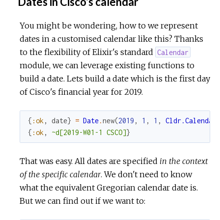
Dates in Cisco's calendar
You might be wondering, how to we represent
dates in a customised calendar like this? Thanks
to the flexibility of Elixir's standard
Calendar
module, we can leverage existing functions to
build a date. Lets build a date which is the first day
of Cisco's financial year for 2019.
{
:ok
,
date
}
=
Date
.
new
(
2019
,
1
,
1
,
Cldr.Calendar
{
:ok
,
~d[2019-W01-1 CSCO]
}
That was easy. All dates are specified
in the context
of the specific calendar
. We don't need to know
what the equivalent Gregorian calendar date is.
But we can find out if we want to: