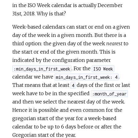
in the ISO Week calendar is actually December
31st, 2018. Why is that?
Week-based calendars can start or end on a given
day of the week in a given month. But there is a
third option: the given day of the week
nearest
to
the start or end of the given month. This is
indicated by the configuration parameter
. For the
:min_days_in_first_week
ISO Week
calendar we have
.
min_days_in_first_week: 4
That means that at least
days of the first or last
4
week have to be in the specified
:month_of_year
and then we select the nearest day of the week.
Hence it is possible and even common for the
gregorian start of the year for a week-based
calendar to be up to 6 days before or after the
Gregorian start of the year.