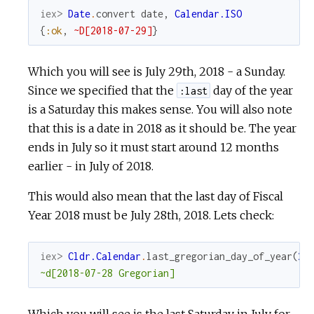
iex> 
Date
.
convert
date
,
Calendar.ISO
{
:ok
,
~D[2018-07-29]
}
Which you will see is July 29th, 2018 - a Sunday.
Since we specified that the
day of the year
:last
is a Saturday this makes sense. You will also note
that this is a date in 2018 as it should be. The year
ends in July so it must start around 12 months
earlier - in July of 2018.
This would also mean that the last day of Fiscal
Year 2018 must be July 28th, 2018. Lets check:
iex> 
Cldr.Calendar
.
last_gregorian_day_of_year
(
20
~d[2018-07-28 Gregorian]
Which you will see is the last Saturday in July for