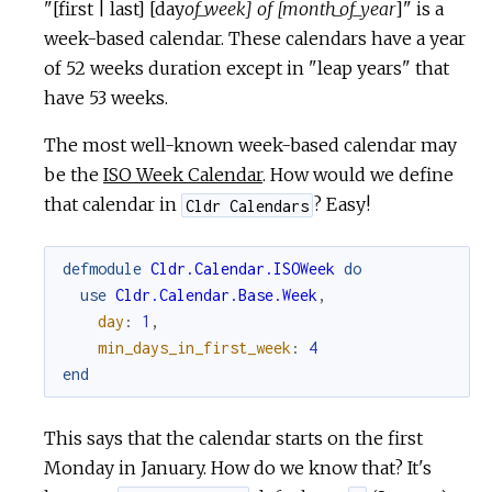
"[first | last] [day
of_week] of [month_of_year
]" is a
week-based calendar. These calendars have a year
of 52 weeks duration except in "leap years" that
have 53 weeks.
The most well-known week-based calendar may
be the
ISO Week Calendar
. How would we define
that calendar in
? Easy!
Cldr Calendars
defmodule
Cldr.Calendar.ISOWeek
do
use
Cldr.Calendar.Base.Week
,
day
:
1
,
min_days_in_first_week
:
4
end
This says that the calendar starts on the first
Monday in January. How do we know that? It's