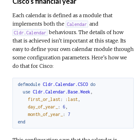
Cisco's financial year
Each calendar is defined as a module that
implements both the
and
Calendar
behaviours. The details of how
Cldr.Calendar
that is achieved isn't important at this stage. Its
easy to define your own calendar module through
some configuration parameters. Here's how we
do that for Cisco:
defmodule
Cldr.Calendar.CSCO
do
use
Cldr.Calendar.Base.Week
,
first_or_last
:
:last
,
day_of_year_
:
6
,
month_of_year_
:
7
end