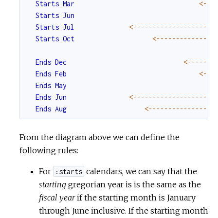
Starts
Mar
<-
--
Starts
Jun
Starts
Jul
<-
--
--
--
--
--
--
--
--
--
--
Starts
Oct
<-
--
--
--
--
--
--
--
Ends
Dec
<-
--
--
--
Ends
Feb
<-
--
Ends
May
Ends
Jun
<-
--
--
--
--
--
--
--
--
--
--
Ends
Aug
<-
--
--
--
--
--
--
--
--
From the diagram above we can define the
following rules:
For
calendars, we can say that the
:starts
starting
gregorian year is is the same as the
fiscal year
if the starting month is January
through June inclusive. If the starting month