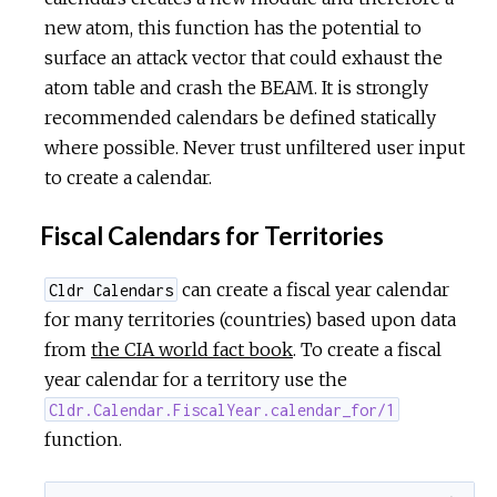
new atom, this function has the potential to
surface an attack vector that could exhaust the
atom table and crash the BEAM. It is strongly
recommended calendars be defined statically
where possible. Never trust unfiltered user input
to create a calendar.
Fiscal Calendars for Territories
can create a fiscal year calendar
Cldr Calendars
for many territories (countries) based upon data
from
the CIA world fact book
. To create a fiscal
year calendar for a territory use the
Cldr.Calendar.FiscalYear.calendar_for/1
function.