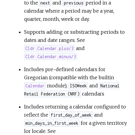
to the
and
period in a
next
previous
calendar where a period may be a year,
quarter, month, week or day.
Supports adding or substracting periods to
dates and date ranges. See
and
Cldr.Calendar.plus/3
Cldr.Calendar.minus/3
Includes pre-defined calendars for
Gregorian (compatible with the builtin
module),
and
Calendar
ISOWeek
National
calendars
Retail Federation (NRF)
Includes returning a calendar configured to
reflect the
and
first_day_of_week
for a given territory
min_days_in_first_week
lor locale. See