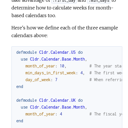
take advantage of
and
to
:first_day
:min_days
determine how to calculate weeks for month-
based calendars too.
Here's how we define each of the three example
calendars above:
defmodule
Cldr.Calendar.US
do
use
Cldr.Calendar.Base.Month
,
month_of_year
:
10
,
# The year start
min_days_in_first_week
:
4
,
# The first week
day_of_week
:
7
# When referring
end
defmodule
Cldr.Calendar.UK
do
use
Cldr.Calendar.Base.Month
,
month_of_year
:
4
# The fiscal yea
end