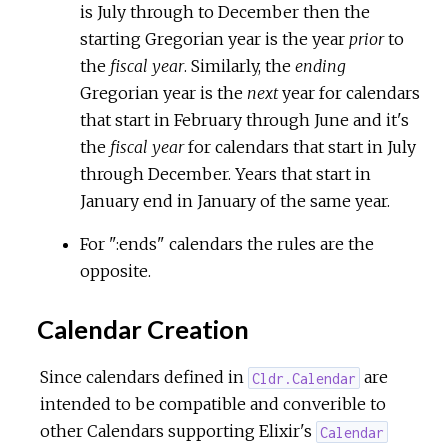
is July through to December then the
starting Gregorian year is the year
prior
to
the
fiscal year
. Similarly, the
ending
Gregorian year is the
next
year for calendars
that start in February through June and it's
the
fiscal year
for calendars that start in July
through December. Years that start in
January end in January of the same year.
For ":ends" calendars the rules are the
opposite.
Calendar Creation
Since calendars defined in
are
Cldr.Calendar
intended to be compatible and converible to
other Calendars supporting Elixir's
Calendar