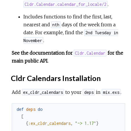
.
Cldr.Calendar.calendar_for_locale/2
Includes functions to find the first, last,
nearest and
days of the week from a
nth
date. For example, find the
2nd Tuesday in
.
November
See the documentation for
for the
Cldr.Calendar
main public API.
Cldr Calendars Installation
Add
to your
in
.
ex_cldr_calendars
deps
mix.exs
def
deps
do
[
{
:ex_cldr_calendars
,
"~> 1.17"
}
...