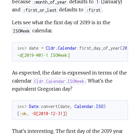
because
defaults to
(January)
:month_of_year
1
and
defaults to
.
:first_or_last
:first
Lets see what the first day of 2019 is in the
calendar.
ISOWeek
iex> 
date
=
Cldr.Calendar
.
first_day_of_year
(
2019
~d[2019-W01-1 ISOWeek]
As expected, the date is expressed in terms of the
calendar
. What's the
Cldr.Calendar.ISOWeek
equivalent Gregorian day?
iex> 
Date
.
convert
(
date
,
Calendar.ISO
)
{
:ok
,
~D[2018-12-31]
}
That's interesting. The first day of the 2019 year