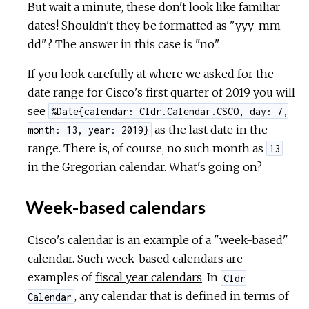
But wait a minute, these don't look like familiar
dates! Shouldn't they be formatted as "yyy-mm-
dd"? The answer in this case is "no".
If you look carefully at where we asked for the
date range for Cisco's first quarter of 2019 you will
see
%Date{calendar: Cldr.Calendar.CSCO, day: 7,
as the last date in the
month: 13, year: 2019}
range. There is, of course, no such month as
13
in the Gregorian calendar. What's going on?
Week-based calendars
Cisco's calendar is an example of a "week-based"
calendar. Such week-based calendars are
examples of
fiscal year calendars
. In
Cldr
, any calendar that is defined in terms of
Calendar