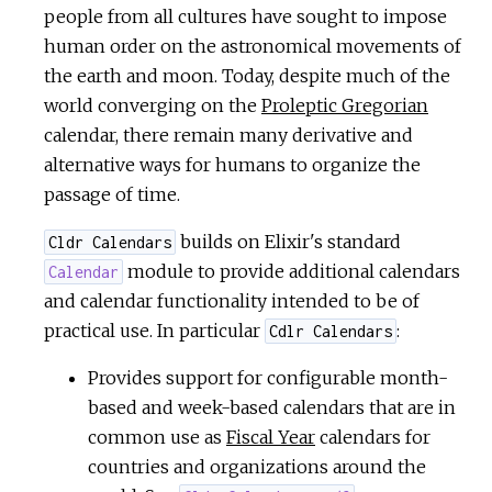
people from all cultures have sought to impose
c
human order on the astronomical movements of
e
the earth and moon. Today, despite much of the
world converging on the
Proleptic Gregorian
calendar, there remain many derivative and
alternative ways for humans to organize the
passage of time.
builds on Elixir's standard
Cldr Calendars
module to provide additional calendars
Calendar
and calendar functionality intended to be of
practical use. In particular
:
Cdlr Calendars
Provides support for configurable month-
based and week-based calendars that are in
common use as
Fiscal Year
calendars for
countries and organizations around the