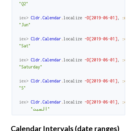
"Q2"
iex> 
Cldr.Calendar
.
localize
~D[2019-06-01]
,
:mo
"Jun"
iex> 
Cldr.Calendar
.
localize
~D[2019-06-01]
,
:da
"Sat"
iex> 
Cldr.Calendar
.
localize
~D[2019-06-01]
,
:da
"Saturday"
iex> 
Cldr.Calendar
.
localize
~D[2019-06-01]
,
:da
"S"
iex> 
Cldr.Calendar
.
localize
~D[2019-06-01]
,
:da
"السبت"
Calendar Intervals (date ranges)