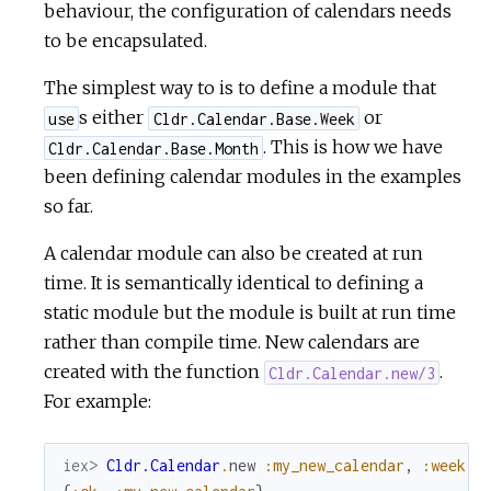
behaviour, the configuration of calendars needs
to be encapsulated.
The simplest way to is to define a module that
s either
or
use
Cldr.Calendar.Base.Week
. This is how we have
Cldr.Calendar.Base.Month
been defining calendar modules in the examples
so far.
A calendar module can also be created at run
time. It is semantically identical to defining a
static module but the module is built at run time
rather than compile time. New calendars are
created with the function
.
Cldr.Calendar.new/3
For example:
iex> 
Cldr.Calendar
.
new
:my_new_calendar
,
:week
,