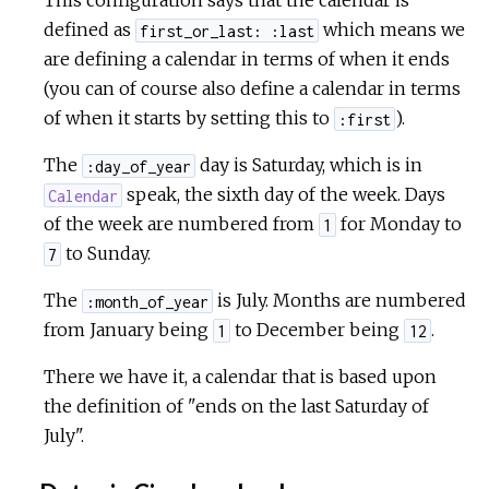
This configuration says that the calendar is
defined as
which means we
first_or_last: :last
are defining a calendar in terms of when it ends
(you can of course also define a calendar in terms
of when it starts by setting this to
).
:first
The
day is Saturday, which is in
:day_of_year
speak, the sixth day of the week. Days
Calendar
of the week are numbered from
for Monday to
1
to Sunday.
7
The
is July. Months are numbered
:month_of_year
from January being
to December being
.
1
12
There we have it, a calendar that is based upon
the definition of "ends on the last Saturday of
July".