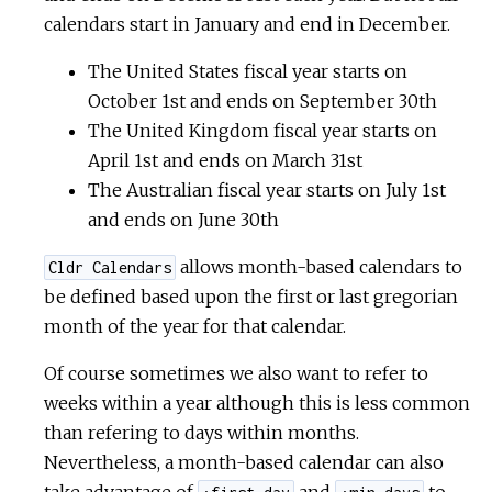
calendars start in January and end in December.
The United States fiscal year starts on
October 1st and ends on September 30th
The United Kingdom fiscal year starts on
April 1st and ends on March 31st
The Australian fiscal year starts on July 1st
and ends on June 30th
allows month-based calendars to
Cldr Calendars
be defined based upon the first or last gregorian
month of the year for that calendar.
Of course sometimes we also want to refer to
weeks within a year although this is less common
than refering to days within months.
Nevertheless, a month-based calendar can also