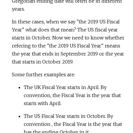
Gregorian ending date will often be in different
years.
In these cases, when we say "the 2019 US Fiscal
Year" what does that mean? The US fiscal year
starts in October. Now we need to know whether
refering to the "the 2019 US Fiscal Year" means
the year that ends in September 2019 or the year
that starts in October 2019.
Some further examples are:
The UK Fiscal Year starts in April. By
convention, the Fiscal Year is the year that
starts with April.
The US Fiscal Year starts in October. By
convention , the Fiscal Year is the year that
has the ending October in it.