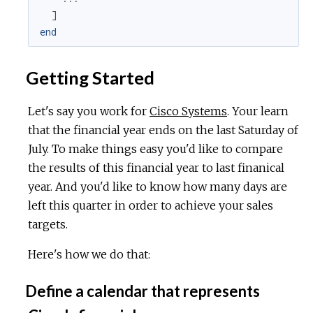
]
end
Getting Started
Let's say you work for
Cisco Systems
. Your learn
that the financial year ends on the last Saturday of
July. To make things easy you'd like to compare
the results of this financial year to last finanical
year. And you'd like to know how many days are
left this quarter in order to achieve your sales
targets.
Here's how we do that:
Define a calendar that represents