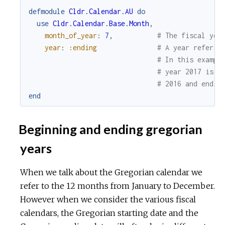
defmodule
Cldr.Calendar.AU
do
use
Cldr.Calendar.Base.Month
,
month_of_year
:
7
,
# The fiscal yea
year
:
:ending
# A year refers 
# In this exampl
# year 2017 is t
# 2016 and ends 
end
Beginning and ending gregorian
years
When we talk about the Gregorian calendar we
refer to the 12 months from January to December.
However when we consider the various fiscal
calendars, the Gregorian starting date and the