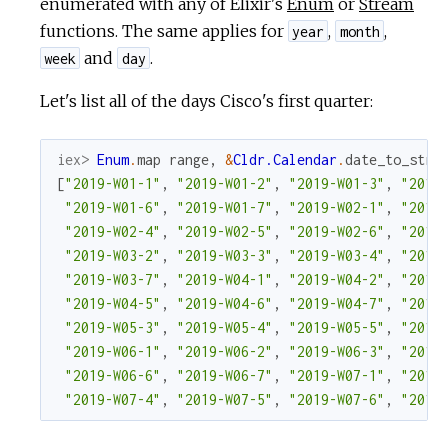
enumerated with any of Elixir's
Enum
or
Stream
functions. The same applies for
,
,
year
month
and
.
week
day
Let's list all of the days Cisco's first quarter:
iex> 
Enum
.
map
range
,
&
Cldr.Calendar
.
date_to_stri
[
"2019-W01-1"
,
"2019-W01-2"
,
"2019-W01-3"
,
"2019
"2019-W01-6"
,
"2019-W01-7"
,
"2019-W02-1"
,
"2019
"2019-W02-4"
,
"2019-W02-5"
,
"2019-W02-6"
,
"2019
"2019-W03-2"
,
"2019-W03-3"
,
"2019-W03-4"
,
"2019
"2019-W03-7"
,
"2019-W04-1"
,
"2019-W04-2"
,
"2019
"2019-W04-5"
,
"2019-W04-6"
,
"2019-W04-7"
,
"2019
"2019-W05-3"
,
"2019-W05-4"
,
"2019-W05-5"
,
"2019
"2019-W06-1"
,
"2019-W06-2"
,
"2019-W06-3"
,
"2019
"2019-W06-6"
,
"2019-W06-7"
,
"2019-W07-1"
,
"2019
"2019-W07-4"
,
"2019-W07-5"
,
"2019-W07-6"
,
"2019