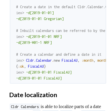
# Create a date in the default Cldr.Calendar.Gr
iex> 
~d[2019-01-01]
~d[2019-01-01 Gregorian]
# Inbuilt calendars can be referred to by their
iex> 
~d[2019-01-01 NRF]
~d[2019-W01-1 NRF]
# Create a calendar and define a date in it
iex> 
Cldr.Calendar
.
new
FiscalAU
,
:month
,
month_
{
:ok
,
FiscalAU
}
iex> 
~d[2019-01-01 FiscalAU]
~d[2019-01-01 FiscalAU]
Date localization
is able to localize parts of a date
Cldr Calendars