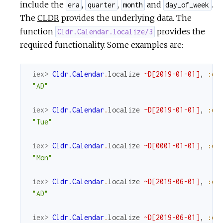
include the
,
,
and
.
era
quarter
month
day_of_week
The
CLDR
provides the underlying data. The
function
provides the
Cldr.Calendar.localize/3
required functionality. Some examples are:
iex> 
Cldr.Calendar
.
localize
~D[2019-01-01]
,
:er
"AD"
iex> 
Cldr.Calendar
.
localize
~D[2019-01-01]
,
:da
"Tue"
iex> 
Cldr.Calendar
.
localize
~D[0001-01-01]
,
:da
"Mon"
iex> 
Cldr.Calendar
.
localize
~D[2019-06-01]
,
:er
"AD"
iex> 
Cldr.Calendar
.
localize
~D[2019-06-01]
,
:qu