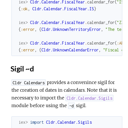
iex> 
Cldr.Calendar.FiscalYear
.
calendar_for
(
"IS"
{
:ok
,
Cldr.Calendar.FiscalYear.IS
}
iex> 
Cldr.Calendar.FiscalYear
.
calendar_for
(
"ZZ"
{
:error
,
{
Cldr.UnknownTerritoryError
,
"The terr
iex> 
Cldr.Calendar.FiscalYear
.
calendar_for
(
:AF
)
{
:error
,
{
Cldr.UnknownCalendarError
,
"Fiscal ca
Sigil ~d
provides a convenince sigil for
Cldr Calendars
the creation of dates in calendars. Note that it is
necessary to import the
Cldr.Calendar.Sigils
module before using the
sigil.
~d
iex> 
import
Cldr.Calendar.Sigils