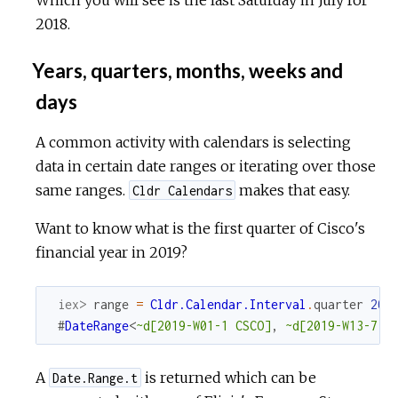
2018.
Years, quarters, months, weeks and
days
A common activity with calendars is selecting
data in certain date ranges or iterating over those
same ranges.
makes that easy.
Cldr Calendars
Want to know what is the first quarter of Cisco's
financial year in 2019?
iex> 
range
=
Cldr.Calendar.Interval
.
quarter
201
#
DateRange
<
~d[2019-W01-1 CSCO]
,
~d[2019-W13-7 C
A
is returned which can be
Date.Range.t