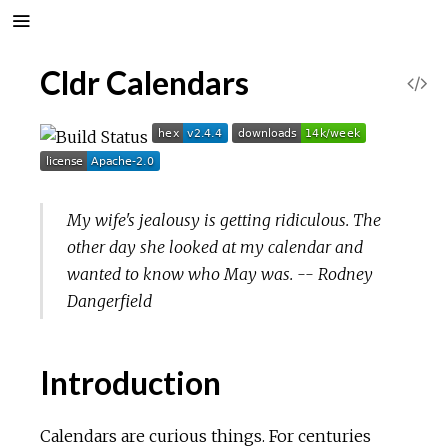
Cldr Calendars
V
i
e
My wife's jealousy is getting ridiculous. The
w
other day she looked at my calendar and
S
wanted to know who May was. -- Rodney
Dangerfield
o
u
Introduction
r
Calendars are curious things. For centuries