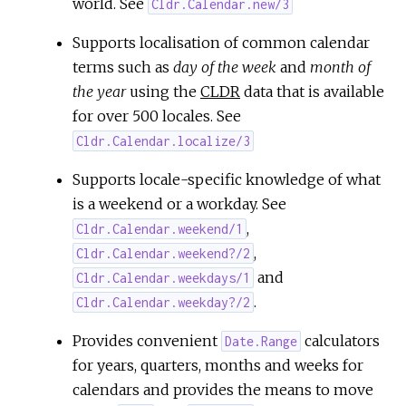
world. See
Cldr.Calendar.new/3
Supports localisation of common calendar
terms such as
day of the week
and
month of
the year
using the
CLDR
data that is available
for over 500 locales. See
Cldr.Calendar.localize/3
Supports locale-specific knowledge of what
is a weekend or a workday. See
,
Cldr.Calendar.weekend/1
,
Cldr.Calendar.weekend?/2
and
Cldr.Calendar.weekdays/1
.
Cldr.Calendar.weekday?/2
Provides convenient
calculators
Date.Range
for years, quarters, months and weeks for
calendars and provides the means to move