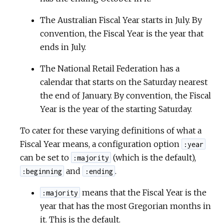
The Australian Fiscal Year starts in July. By
convention, the Fiscal Year is the year that
ends in July.
The National Retail Federation has a
calendar that starts on the Saturday nearest
the end of January. By convention, the Fiscal
Year is the year of the starting Saturday.
To cater for these varying definitions of what a
Fiscal Year means, a configuration option
:year
can be set to
(which is the default),
:majority
and
.
:beginning
:ending
means that the Fiscal Year is the
:majority
year that has the most Gregorian months in
it. This is the default.