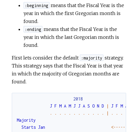
means that the Fiscal Year is the
:beginning
year in which the first Gregorian month is
found.
means that the Fiscal Year is the
:ending
year in which the last Gregorian month is
found.
First lets consider the default
strategy.
:majority
This strategy says that the Fiscal Year is that year
in which the majority of Gregorian months are
found.
2018
J
F
M
A
M
J
J
A
S
O
N
D
|
J
F
M
A
.
.
.
.
.
.
.
.
.
.
.
.
|
.
.
.
.
Majority
Starts
Jan
<-
--
--
--