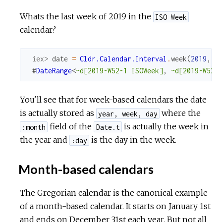
Whats the last week of 2019 in the
ISO Week
calendar?
iex> 
date
=
Cldr.Calendar.Interval
.
week
(
2019
,
5
#
DateRange
<
~d[2019-W52-1 ISOWeek]
,
~d[2019-W52-
You'll see that for week-based calendars the date
is actually stored as
where the
year, week, day
field of the
is actually the week in
:month
Date.t
the year and
is the day in the week.
:day
Month-based calendars
The Gregorian calendar is the canonical example
of a month-based calendar. It starts on January 1st
and ends on December 31st each year. But not all