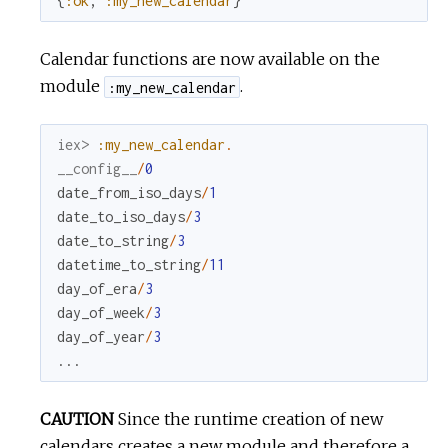
{
:ok
,
:my_new_calendar
}
Calendar functions are now available on the
module
.
:my_new_calendar
iex> 
:my_new_calendar
.
__config__
/
0
date_from_iso_days
/
1
date_to_iso_days
/
3
date_to_string
/
3
datetime_to_string
/
11
day_of_era
/
3
day_of_week
/
3
day_of_year
/
3
...
CAUTION
Since the runtime creation of new
calendars creates a new module and therefore a