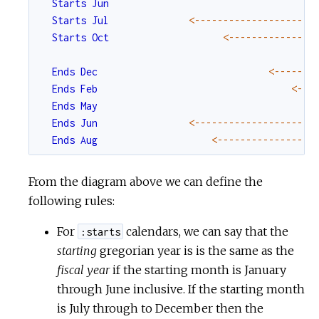
Starts
Jun
Starts
Jul
<-
--
--
--
--
--
--
--
--
--
--
Starts
Oct
<-
--
--
--
--
--
--
--
Ends
Dec
<-
--
--
--
Ends
Feb
<-
--
Ends
May
Ends
Jun
<-
--
--
--
--
--
--
--
--
--
--
Ends
Aug
<-
--
--
--
--
--
--
--
--
From the diagram above we can define the
following rules:
For
calendars, we can say that the
:starts
starting
gregorian year is is the same as the
fiscal year
if the starting month is January
through June inclusive. If the starting month
is July through to December then the