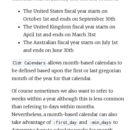
The United States fiscal year starts on
October 1st and ends on September 30th
The United Kingdom fiscal year starts on
April 1st and ends on March 31st
The Australian fiscal year starts on July 1st
and ends on June 30th
allows month-based calendars to
Cldr Calendars
be defined based upon the first or last gregorian
month of the year for that calendar.
Of course sometimes we also want to refer to
weeks within a year although this is less common
than refering to days within months.
Nevertheless, a month-based calendar can also
take advantage of
and
to
:first_day
:min_days