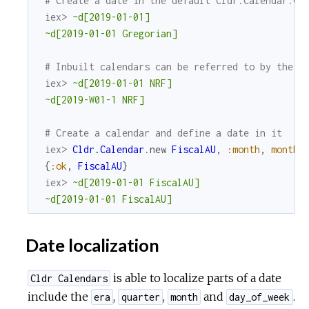
# Create a date in the default Cldr.Calendar.Gr
iex> 
~d[2019-01-01]
~d[2019-01-01 Gregorian]
# Inbuilt calendars can be referred to by their
iex> 
~d[2019-01-01 NRF]
~d[2019-W01-1 NRF]
# Create a calendar and define a date in it
iex> 
Cldr.Calendar
.
new
FiscalAU
,
:month
,
month_
{
:ok
,
FiscalAU
}
iex> 
~d[2019-01-01 FiscalAU]
~d[2019-01-01 FiscalAU]
Date localization
is able to localize parts of a date
Cldr Calendars
include the
,
,
and
.
era
quarter
month
day_of_week