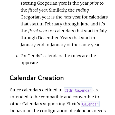
starting Gregorian year is the year
prior
to
the
fiscal year
. Similarly, the
ending
Gregorian year is the
next
year for calendars
that start in February through June and it's
the
fiscal year
for calendars that start in July
through December. Years that start in
January end in January of the same year.
For ":ends" calendars the rules are the
opposite.
Calendar Creation
Since calendars defined in
are
Cldr.Calendar
intended to be compatible and converible to
other Calendars supporting Elixir's
Calendar
behaviour, the configuration of calendars needs