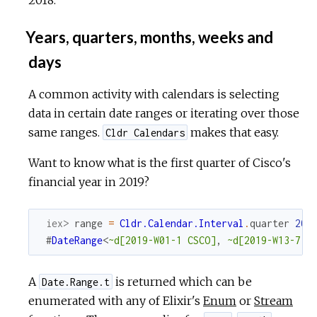
Years, quarters, months, weeks and
days
A common activity with calendars is selecting
data in certain date ranges or iterating over those
same ranges.
makes that easy.
Cldr Calendars
Want to know what is the first quarter of Cisco's
financial year in 2019?
iex> 
range
=
Cldr.Calendar.Interval
.
quarter
201
#
DateRange
<
~d[2019-W01-1 CSCO]
,
~d[2019-W13-7 C
A
is returned which can be
Date.Range.t
enumerated with any of Elixir's
Enum
or
Stream