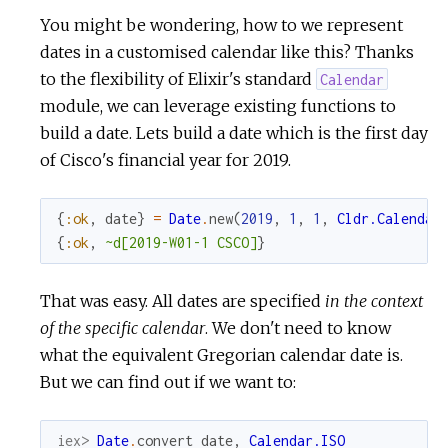
You might be wondering, how to we represent
dates in a customised calendar like this? Thanks
to the flexibility of Elixir's standard
Calendar
module, we can leverage existing functions to
build a date. Lets build a date which is the first day
of Cisco's financial year for 2019.
{
:ok
,
date
}
=
Date
.
new
(
2019
,
1
,
1
,
Cldr.Calendar
{
:ok
,
~d[2019-W01-1 CSCO]
}
That was easy. All dates are specified
in the context
of the specific calendar
. We don't need to know
what the equivalent Gregorian calendar date is.
But we can find out if we want to:
iex> 
Date
.
convert
date
,
Calendar.ISO