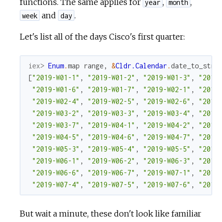
functions. The same applies for
,
,
year
month
and
.
week
day
Let's list all of the days Cisco's first quarter:
iex> 
Enum
.
map
range
,
&
Cldr.Calendar
.
date_to_stri
[
"2019-W01-1"
,
"2019-W01-2"
,
"2019-W01-3"
,
"2019
"2019-W01-6"
,
"2019-W01-7"
,
"2019-W02-1"
,
"2019
"2019-W02-4"
,
"2019-W02-5"
,
"2019-W02-6"
,
"2019
"2019-W03-2"
,
"2019-W03-3"
,
"2019-W03-4"
,
"2019
"2019-W03-7"
,
"2019-W04-1"
,
"2019-W04-2"
,
"2019
"2019-W04-5"
,
"2019-W04-6"
,
"2019-W04-7"
,
"2019
"2019-W05-3"
,
"2019-W05-4"
,
"2019-W05-5"
,
"2019
"2019-W06-1"
,
"2019-W06-2"
,
"2019-W06-3"
,
"2019
"2019-W06-6"
,
"2019-W06-7"
,
"2019-W07-1"
,
"2019
"2019-W07-4"
,
"2019-W07-5"
,
"2019-W07-6"
,
"2019
But wait a minute, these don't look like familiar