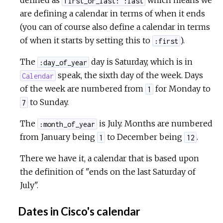
defined as
which means we
first_or_last: :last
are defining a calendar in terms of when it ends
(you can of course also define a calendar in terms
of when it starts by setting this to
).
:first
The
day is Saturday, which is in
:day_of_year
speak, the sixth day of the week. Days
Calendar
of the week are numbered from
for Monday to
1
to Sunday.
7
The
is July. Months are numbered
:month_of_year
from January being
to December being
.
1
12
There we have it, a calendar that is based upon
the definition of "ends on the last Saturday of
July".
Dates in Cisco's calendar