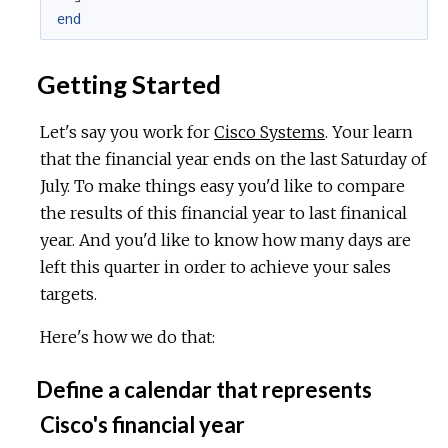
end
Getting Started
Let's say you work for
Cisco Systems
. Your learn
that the financial year ends on the last Saturday of
July. To make things easy you'd like to compare
the results of this financial year to last finanical
year. And you'd like to know how many days are
left this quarter in order to achieve your sales
targets.
Here's how we do that:
Define a calendar that represents
Cisco's financial year