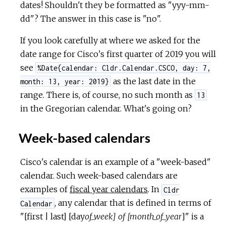
dates! Shouldn't they be formatted as "yyy-mm-
dd"? The answer in this case is "no".
If you look carefully at where we asked for the
date range for Cisco's first quarter of 2019 you will
see
%Date{calendar: Cldr.Calendar.CSCO, day: 7,
as the last date in the
month: 13, year: 2019}
range. There is, of course, no such month as
13
in the Gregorian calendar. What's going on?
Week-based calendars
Cisco's calendar is an example of a "week-based"
calendar. Such week-based calendars are
examples of
fiscal year calendars
. In
Cldr
, any calendar that is defined in terms of
Calendar
"[first | last] [day
of_week] of [month_of_year
]" is a