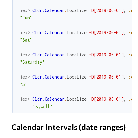
iex> 
Cldr.Calendar
.
localize
~D[2019-06-01]
,
:mo
"Jun"
iex> 
Cldr.Calendar
.
localize
~D[2019-06-01]
,
:da
"Sat"
iex> 
Cldr.Calendar
.
localize
~D[2019-06-01]
,
:da
"Saturday"
iex> 
Cldr.Calendar
.
localize
~D[2019-06-01]
,
:da
"S"
iex> 
Cldr.Calendar
.
localize
~D[2019-06-01]
,
:da
"السبت"
Calendar Intervals (date ranges)