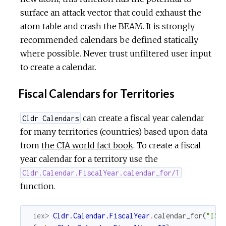
surface an attack vector that could exhaust the
atom table and crash the BEAM. It is strongly
recommended calendars be defined statically
where possible. Never trust unfiltered user input
to create a calendar.
Fiscal Calendars for Territories
can create a fiscal year calendar
Cldr Calendars
for many territories (countries) based upon data
from
the CIA world fact book
. To create a fiscal
year calendar for a territory use the
Cldr.Calendar.FiscalYear.calendar_for/1
function.
iex> 
Cldr.Calendar.FiscalYear
.
calendar_for
(
"IS"