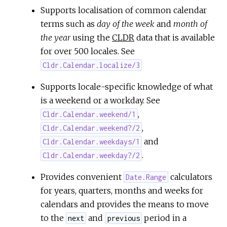
Supports localisation of common calendar
terms such as
day of the week
and
month of
the year
using the
CLDR
data that is available
for over 500 locales. See
Cldr.Calendar.localize/3
Supports locale-specific knowledge of what
is a weekend or a workday. See
,
Cldr.Calendar.weekend/1
,
Cldr.Calendar.weekend?/2
and
Cldr.Calendar.weekdays/1
.
Cldr.Calendar.weekday?/2
Provides convenient
calculators
Date.Range
for years, quarters, months and weeks for
calendars and provides the means to move
to the
and
period in a
next
previous