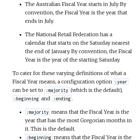
The Australian Fiscal Year starts in July. By
convention, the Fiscal Year is the year that
ends in July.
The National Retail Federation has a
calendar that starts on the Saturday nearest
the end of January. By convention, the Fiscal
Year is the year of the starting Saturday.
To cater for these varying definitions of what a
Fiscal Year means, a configuration option
:year
can be set to
(which is the default),
:majority
and
.
:beginning
:ending
means that the Fiscal Year is the
:majority
year that has the most Gregorian months in
it. This is the default.
means that the Fiscal Year is the
:beginning