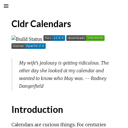
Cldr Calendars
My wife's jealousy is getting ridiculous. The
other day she looked at my calendar and
wanted to know who May was. -- Rodney
Dangerfield
Introduction
Calendars are curious things. For centuries