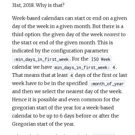
31st, 2018. Why is that?
Week-based calendars can start or end on a given
day of the week in a given month. But there is a
third option: the given day of the week
nearest
to
the start or end of the given month. This is
indicated by the configuration parameter
. For the
:min_days_in_first_week
ISO Week
calendar we have
.
min_days_in_first_week: 4
That means that at least
days of the first or last
4
week have to be in the specified
:month_of_year
and then we select the nearest day of the week.
Hence it is possible and even common for the
gregorian start of the year for a week-based
calendar to be up to 6 days before or after the
Gregorian start of the year.