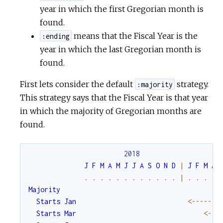
year in which the first Gregorian month is
found.
means that the Fiscal Year is the
:ending
year in which the last Gregorian month is
found.
First lets consider the default
strategy.
:majority
This strategy says that the Fiscal Year is that year
in which the majority of Gregorian months are
found.
2018
J
F
M
A
M
J
J
A
S
O
N
D
|
J
F
M
A
.
.
.
.
.
.
.
.
.
.
.
.
|
.
.
.
.
Majority
Starts
Jan
<-
--
--
--
Starts
Mar
<-
--