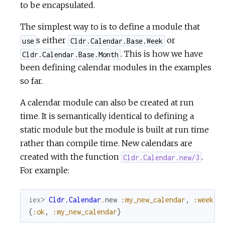
to be encapsulated.
The simplest way to is to define a module that
s either
or
use
Cldr.Calendar.Base.Week
. This is how we have
Cldr.Calendar.Base.Month
been defining calendar modules in the examples
so far.
A calendar module can also be created at run
time. It is semantically identical to defining a
static module but the module is built at run time
rather than compile time. New calendars are
created with the function
.
Cldr.Calendar.new/3
For example:
iex> 
Cldr.Calendar
.
new
:my_new_calendar
,
:week
,
{
:ok
,
:my_new_calendar
}