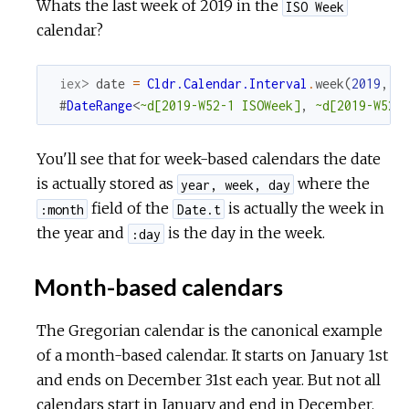
Whats the last week of 2019 in the
ISO Week
calendar?
iex> 
date
=
Cldr.Calendar.Interval
.
week
(
2019
,
5
#
DateRange
<
~d[2019-W52-1 ISOWeek]
,
~d[2019-W52-
You'll see that for week-based calendars the date
is actually stored as
where the
year, week, day
field of the
is actually the week in
:month
Date.t
the year and
is the day in the week.
:day
Month-based calendars
The Gregorian calendar is the canonical example
of a month-based calendar. It starts on January 1st
and ends on December 31st each year. But not all
calendars start in January and end in December.