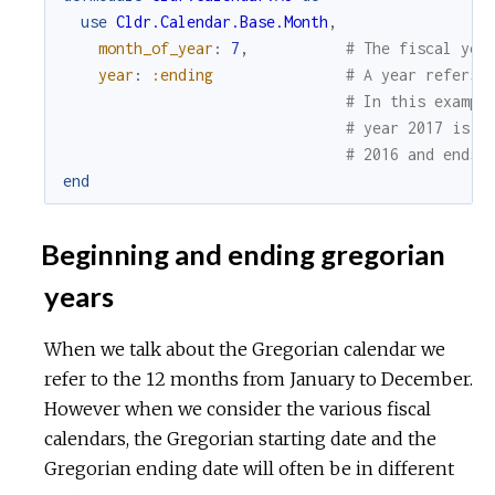
use
Cldr.Calendar.Base.Month
,
month_of_year
:
7
,
# The fiscal yea
year
:
:ending
# A year refers 
# In this exampl
# year 2017 is t
# 2016 and ends 
end
Beginning and ending gregorian
years
When we talk about the Gregorian calendar we
refer to the 12 months from January to December.
However when we consider the various fiscal
calendars, the Gregorian starting date and the
Gregorian ending date will often be in different