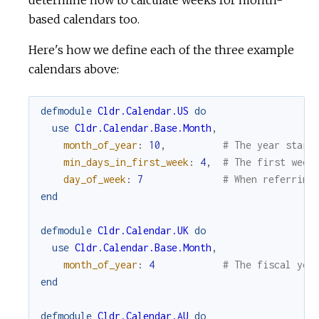
determine how to calculate weeks for month-
based calendars too.
Here's how we define each of the three example
calendars above:
defmodule
Cldr.Calendar.US
do
use
Cldr.Calendar.Base.Month
,
month_of_year
:
10
,
# The year start
min_days_in_first_week
:
4
,
# The first week
day_of_week
:
7
# When referring
end
defmodule
Cldr.Calendar.UK
do
use
Cldr.Calendar.Base.Month
,
month_of_year
:
4
# The fiscal yea
end
defmodule
Cldr.Calendar.AU
do