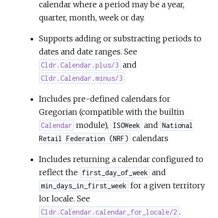
calendar where a period may be a year,
quarter, month, week or day.
Supports adding or substracting periods to
dates and date ranges. See
and
Cldr.Calendar.plus/3
Cldr.Calendar.minus/3
Includes pre-defined calendars for
Gregorian (compatible with the builtin
module),
and
Calendar
ISOWeek
National
calendars
Retail Federation (NRF)
Includes returning a calendar configured to
reflect the
and
first_day_of_week
for a given territory
min_days_in_first_week
lor locale. See
.
Cldr.Calendar.calendar_for_locale/2