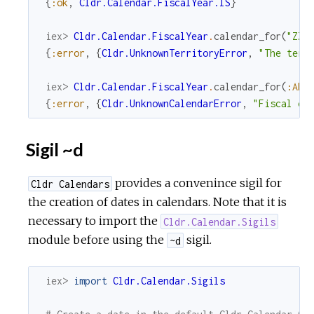
{
:ok
,
Cldr.Calendar.FiscalYear.IS
}
iex> 
Cldr.Calendar.FiscalYear
.
calendar_for
(
"ZZ"
{
:error
,
{
Cldr.UnknownTerritoryError
,
"The terr
iex> 
Cldr.Calendar.FiscalYear
.
calendar_for
(
:AF
)
{
:error
,
{
Cldr.UnknownCalendarError
,
"Fiscal ca
Sigil ~d
provides a convenince sigil for
Cldr Calendars
the creation of dates in calendars. Note that it is
necessary to import the
Cldr.Calendar.Sigils
module before using the
sigil.
~d
iex> 
import
Cldr.Calendar.Sigils