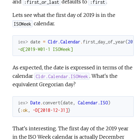
and
defaults to
.
:first_or_last
:first
Lets see what the first day of 2019 is in the
calendar.
ISOWeek
iex> 
date
=
Cldr.Calendar
.
first_day_of_year
(
2019
~d[2019-W01-1 ISOWeek]
As expected, the date is expressed in terms of the
calendar
. What's the
Cldr.Calendar.ISOWeek
equivalent Gregorian day?
iex> 
Date
.
convert
(
date
,
Calendar.ISO
)
{
:ok
,
~D[2018-12-31]
}
That's interesting. The first day of the 2019 year
in the ISO Week calendar is actually December