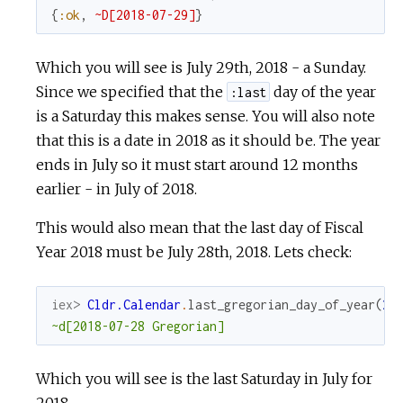
{
:ok
,
~D[2018-07-29]
}
Which you will see is July 29th, 2018 - a Sunday.
Since we specified that the
day of the year
:last
is a Saturday this makes sense. You will also note
that this is a date in 2018 as it should be. The year
ends in July so it must start around 12 months
earlier - in July of 2018.
This would also mean that the last day of Fiscal
Year 2018 must be July 28th, 2018. Lets check:
iex> 
Cldr.Calendar
.
last_gregorian_day_of_year
(
20
~d[2018-07-28 Gregorian]
Which you will see is the last Saturday in July for
2018.