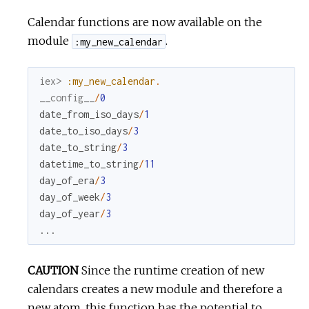
Calendar functions are now available on the
module
.
:my_new_calendar
iex> 
:my_new_calendar
.
__config__
/
0
date_from_iso_days
/
1
date_to_iso_days
/
3
date_to_string
/
3
datetime_to_string
/
11
day_of_era
/
3
day_of_week
/
3
day_of_year
/
3
...
CAUTION
Since the runtime creation of new
calendars creates a new module and therefore a
new atom, this function has the potential to