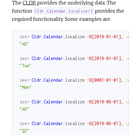
The
CLDR
provides the underlying data. The
function
provides the
Cldr.Calendar.localize/3
required functionality. Some examples are:
iex> 
Cldr.Calendar
.
localize
~D[2019-01-01]
,
:er
"AD"
iex> 
Cldr.Calendar
.
localize
~D[2019-01-01]
,
:da
"Tue"
iex> 
Cldr.Calendar
.
localize
~D[0001-01-01]
,
:da
"Mon"
iex> 
Cldr.Calendar
.
localize
~D[2019-06-01]
,
:er
"AD"
iex> 
Cldr.Calendar
.
localize
~D[2019-06-01]
,
:qu
"Q2"