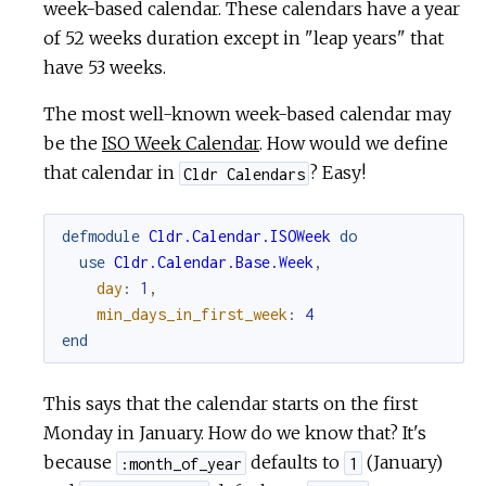
week-based calendar. These calendars have a year
of 52 weeks duration except in "leap years" that
have 53 weeks.
The most well-known week-based calendar may
be the
ISO Week Calendar
. How would we define
that calendar in
? Easy!
Cldr Calendars
defmodule
Cldr.Calendar.ISOWeek
do
use
Cldr.Calendar.Base.Week
,
day
:
1
,
min_days_in_first_week
:
4
end
This says that the calendar starts on the first
Monday in January. How do we know that? It's
because
defaults to
(January)
:month_of_year
1