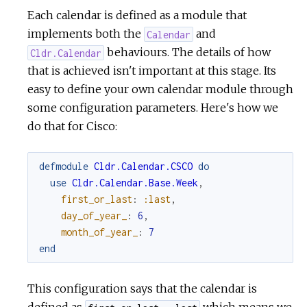
Each calendar is defined as a module that
implements both the
and
Calendar
behaviours. The details of how
Cldr.Calendar
that is achieved isn't important at this stage. Its
easy to define your own calendar module through
some configuration parameters. Here's how we
do that for Cisco:
defmodule
Cldr.Calendar.CSCO
do
use
Cldr.Calendar.Base.Week
,
first_or_last
:
:last
,
day_of_year_
:
6
,
month_of_year_
:
7
end
This configuration says that the calendar is