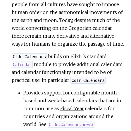
people from all cultures have sought to impose
human order on the astronomical movements of
the earth and moon. Today, despite much of the
world converting on the Gregorian calendar,
there remain many derivative and alternative
ways for humans to organize the passage of time.
builds on Elixir's standard
Cldr Calendars
module to provide additional calendars
Calendar
and calendar functionality intended to be of
practical use. In particular
:
Cdlr Calendars
Provides support for configurable month-
based and week-based calendars that are in
common use as
Fiscal Year
calendars for
countries and organizations around the
world. See
Cldr.Calendar.new/3