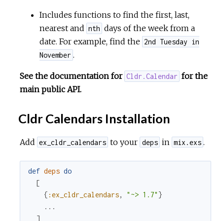
Includes functions to find the first, last,
nearest and
days of the week from a
nth
date. For example, find the
2nd Tuesday in
.
November
See the documentation for
for the
Cldr.Calendar
main public API.
Cldr Calendars Installation
Add
to your
in
.
ex_cldr_calendars
deps
mix.exs
def
deps
do
[
{
:ex_cldr_calendars
,
"~> 1.7"
}
...
]