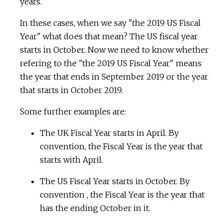
years.
In these cases, when we say "the 2019 US Fiscal
Year" what does that mean? The US fiscal year
starts in October. Now we need to know whether
refering to the "the 2019 US Fiscal Year" means
the year that ends in September 2019 or the year
that starts in October 2019.
Some further examples are:
The UK Fiscal Year starts in April. By
convention, the Fiscal Year is the year that
starts with April.
The US Fiscal Year starts in October. By
convention , the Fiscal Year is the year that
has the ending October in it.